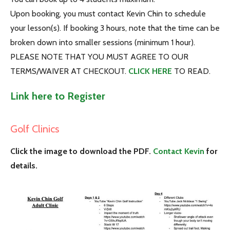
Upon booking, you must contact Kevin Chin to schedule
your lesson(s). If booking 3 hours, note that the time can be
broken down into smaller sessions (minimum 1 hour).
PLEASE NOTE THAT YOU MUST AGREE TO OUR
TERMS/WAIVER AT CHECKOUT.
CLICK HERE
TO READ.
Link here to Register
Golf Clinics
Click the image to download the PDF.
Contact Kevin
for
details.