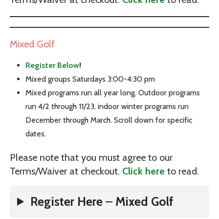
Mixed Golf
Register Below
!
Mixed groups Saturdays 3:00-4:30 pm
Mixed programs run all year long. Outdoor programs
run 4/2 through 11/23, indoor winter programs run
December through March. Scroll down for specific
dates.
Please note that you must agree to our
Terms/Waiver at checkout.
Click here
to read.
Register Here
–
Mixed Golf