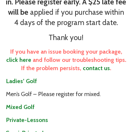
in. Please register early. A $25 late fee
will be
applied if you purchase within
4 days of the program start date.
Thank you!
If you have an issue booking your package,
click here
and follow our troubleshooting tips.
If the problem persists,
contact us
.
Ladies’ Golf
Men’s Golf – Please register for mixed.
Mixed Golf
Private-Lessons