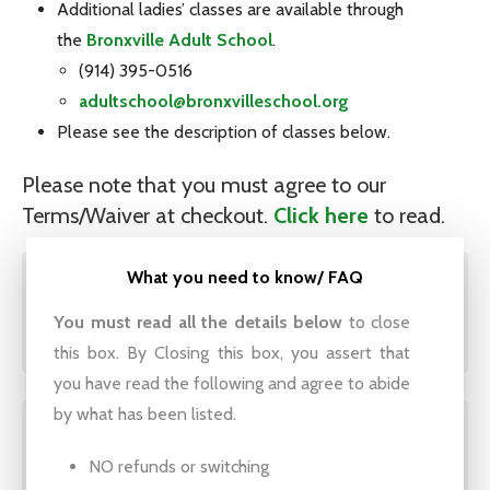
Additional ladies’ classes are available through
the
Bronxville Adult School
.
(914) 395-0516
adultschool@bronxvilleschool.org
Please see the description of classes below.
Please note that you must agree to our
Terms/Waiver at checkout.
Click here
to read.
What you need to know/ FAQ
Ladies Golf – Mornings,
You must read all the details below
to close
Tuesdays or Thursdays
this box. By Closing this box, you assert that
you have read the following and agree to abide
by what has been listed.
Ladies Golf – Evenings,
NO refunds or switching
Thursdays