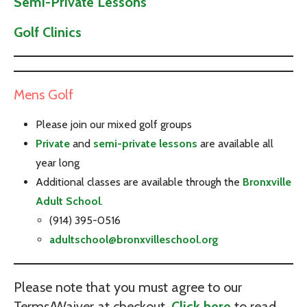
Semi-Private Lessons
Golf Clinics
Mens Golf
Please join our mixed golf groups
Private
and
semi-private lessons
are available all
year long
Additional classes are available through the
Bronxville
Adult School
.
(914) 395-0516
adultschool@bronxvilleschool.org
Please note that you must agree to our
Terms/Waiver at checkout.
Click here
to read.