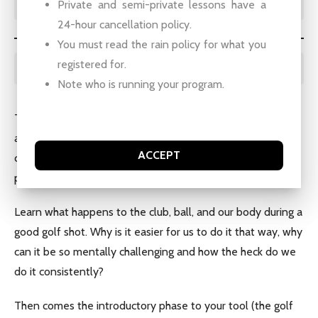
Private and semi-private lessons have a
24-hour cancellation policy.
You must read the rain policy for what you
registered for.
BOOKING INSTRUCTIONS:
Note who is running your program.
Typical breakdown of adult groups is as follows: Our first
and second classes cover swing mechanics. Third class is
ACCEPT
chipping and pitching. Fourth class is different clubs and
putting. Fifth class is the teacher’s choice.
Learn what happens to the club, ball, and our body during a
good golf shot. Why is it easier for us to do it that way, why
can it be so mentally challenging and how the heck do we
do it consistently?
Then comes the introductory phase to your tool (the golf