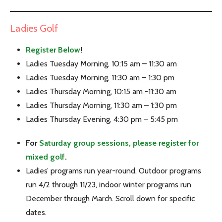
Ladies Golf
Register Below
!
Ladies Tuesday Morning, 10:15 am – 11:30 am
Ladies Tuesday Morning, 11:30 am – 1:30 pm
Ladies Thursday Morning, 10:15 am -11:30 am
Ladies Thursday Morning, 11:30 am – 1:30 pm
Ladies Thursday Evening, 4:30 pm – 5:45 pm
For
Saturday group sessions, please register for
mixed golf
.
Ladies’ programs run year-round. Outdoor programs
run 4/2 through 11/23, indoor winter programs run
December through March. Scroll down for specific
dates.