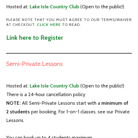
Hosted at:
Lake Isle Country Club
(Open to the public!)
PLEASE NOTE THAT YOU MUST AGREE TO OUR TERMS/WAIVER
AT CHECKOUT.
CLICK HERE
TO READ.
Link here to Register
Semi-Private Lessons
Hosted at:
Lake Isle Country Club
(Open to the public!)
There is a 24-hour cancellation policy
NOTE:
All Semi-Private Lessons start
with a
minimum of
2 students
per booking
. For 1-on-1 classes, see our Private
Lessons.
You can book up to 4 students maximum.