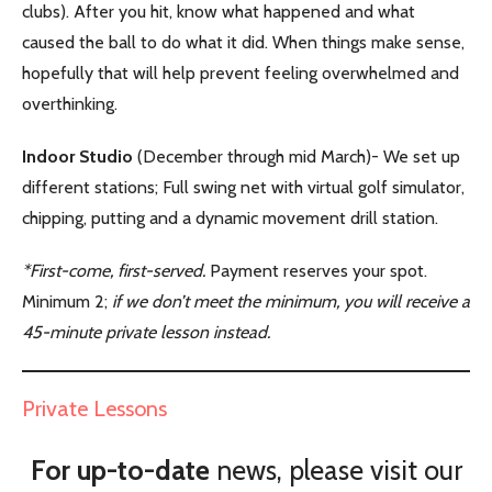
clubs). After you hit, know what happened and what
caused the ball to do what it did. When things make sense,
hopefully that will help prevent feeling overwhelmed and
overthinking.
Indoor Studio
(December through mid March)- We set up
different stations; Full swing net with virtual golf simulator,
chipping, putting and a dynamic movement drill station.
*First-come, first-served.
Payment reserves your spot.
Minimum 2;
if we don’t meet the minimum, you will receive a
45-minute private lesson instead.
Private Lessons
For up-to-date
news, please visit our