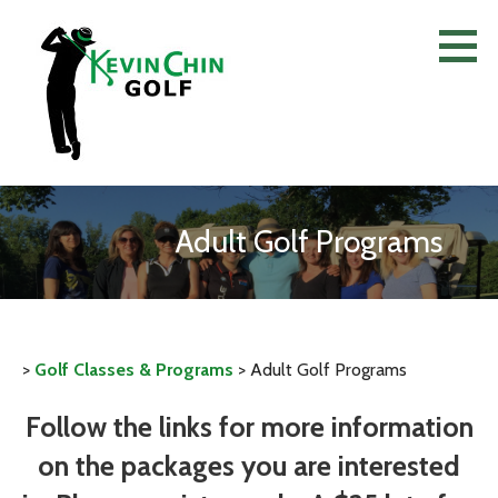
Skip
to
content
Adult Golf Programs
>
Golf Classes & Programs
>
Adult Golf Programs
Follow the links for more information
on the packages you are interested