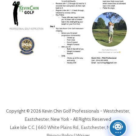
Copyright © 2026 Kevin Chin Golf Professionals - Westchester,
Eastchester, New York - All Rights Reserved
Lake Isle C.C. |
660 White Plains Rd., Eastchester, NY 10709
Privacy Policy
|
Waiver