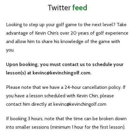
Twitter
feed
Looking to step up your golf game to the next level? Take
advantage of Kevin Chin’s over 20 years of golf experience
and allow him to share his knowledge of the game with
you.
Upon booking, you must contact us to schedule your
lesson(s) at kevinc@kevinchingolf.com.
Please note that we have a 24-hour cancellation policy. If
you have a lesson scheduled with Kevin Chin, please
contact him directly at kevinc@kevinchingolf.com
If booking 3 hours, note that the time can be broken down
into smaller sessions (minimum 1 hour for the first lesson).