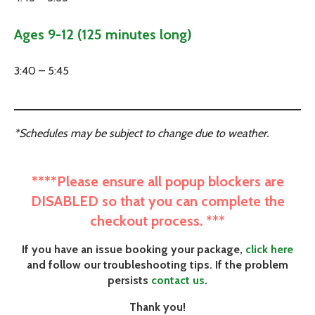
Ages 9-12 (125 minutes long)
3:40 – 5:45
*Schedules may be subject to change due to weather.
****Please ensure all popup blockers are
DISABLED so that you can complete the
checkout process. ***
If you have an issue booking your package,
click here
and follow our troubleshooting tips. If the problem
persists
contact us
.
Thank you!