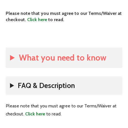
Please note that you must agree to our Terms/Waiver at
checkout.
Click here
to read.
What you need to know
FAQ & Description
Please note that you must agree to our Terms/Waiver at
checkout.
Click here
to read.