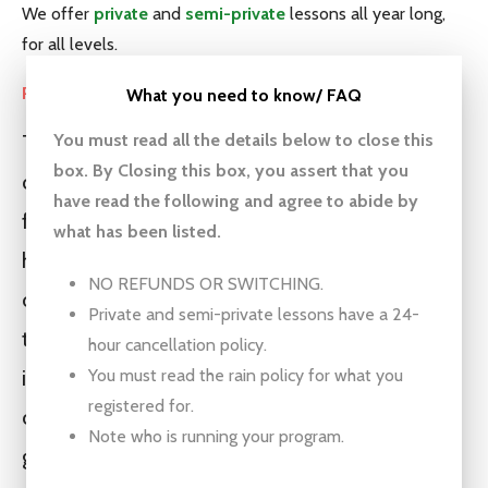
We offer
private
and
semi-private
lessons all year long,
for all levels.
Programs led by staff
What you need to know/ FAQ
You must read all the details below
to close this
These groups are a great opportunity for your
box. By Closing this box, you assert that you
child to get on the golf course, have fun, make
have read the following and agree to abide by
friends, and build confidence. These programs
what has been listed.
have produced plenty of high level golfers, but
NO REFUNDS OR SWITCHING.
our main goal is that they have fun and want
Private and semi-private lessons have a 24-
to come back. This is not a mechanics driven
hour cancellation policy.
You must read the rain policy for what you
instructional program. If you want that please
registered for.
check out private, semi-private lessons or
Note who is running your program.
groups that work directly with Kevin. Some