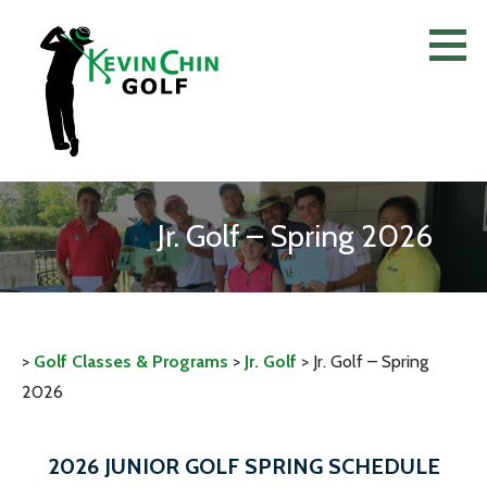
Skip
to
content
Jr. Golf – Spring 2026
>
Golf Classes & Programs
>
Jr. Golf
>
Jr. Golf – Spring
2026
2026 JUNIOR GOLF SPRING SCHEDULE