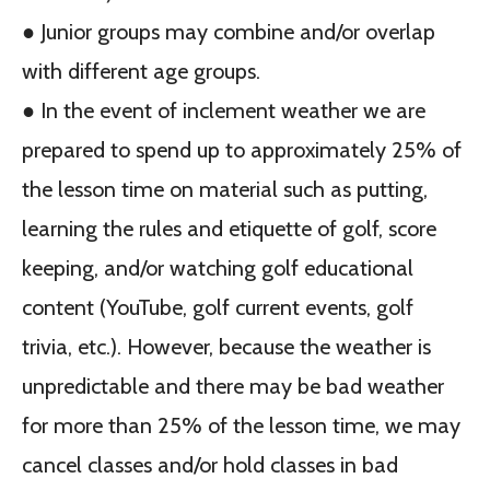
● Junior groups may combine and/or overlap
with different age groups.
● In the event of inclement weather we are
prepared to spend up to approximately 25% of
the lesson time on material such as putting,
learning the rules and etiquette of golf, score
keeping, and/or watching golf educational
content (YouTube, golf current events, golf
trivia, etc.). However, because the weather is
unpredictable and there may be bad weather
for more than 25% of the lesson time, we may
cancel classes and/or hold classes in bad