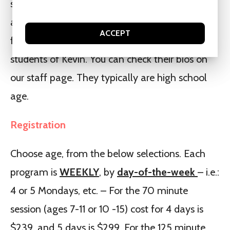
students may like doing both a group with staff
and a group with Kevin. Most of the staff are
ACCEPT
former participants in our programs and/or
students of Kevin. You can check their bio’s on
our staff page. They typically are high school
age.
Registration
Choose age, from the below selections. Each
program is
WEEKLY
, by
day-of-the-week
– i.e.:
4 or 5 Mondays, etc. – For the 70 minute
session (ages 7-11 or 10 -15) cost for 4 days is
$239, and 5 days is $299. For the 125 minute