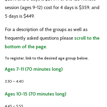
session (ages 9-12) cost for 4 days is $359, and
5 days is $449.
For a description of the groups as well as
frequently asked questions please
scroll to the
bottom of the page
.
To register, link to the desired age group below.
Ages 7-11 (70 minutes long)
3:30 – 4:40
Ages 10-15 (70 minutes long)
4:45 – 5:55