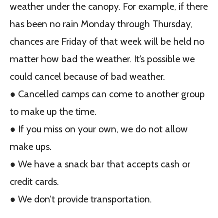
weather under the canopy. For example, if there
has been no rain Monday through Thursday,
chances are Friday of that week will be held no
matter how bad the weather. It’s possible we
could cancel because of bad weather.
● Cancelled camps can come to another group
to make up the time.
● If you miss on your own, we do not allow
make ups.
● We have a snack bar that accepts cash or
credit cards.
● We don’t provide transportation.