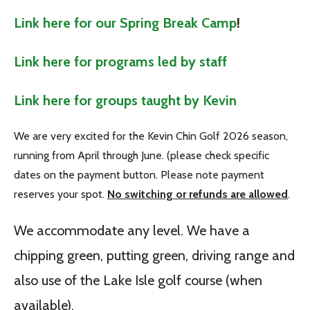
Link here for our Spring Break Camp
!
Link here for programs led by staff
Link here for groups taught by Kevin
We are very excited for the Kevin Chin Golf 2026 season,
running from April through June. (please check specific
dates on the payment button. Please note payment
reserves your spot.
No switching or refunds are allowed
.
We accommodate any level. We have a
chipping green, putting green, driving range and
also use of the Lake Isle golf course (when
available).