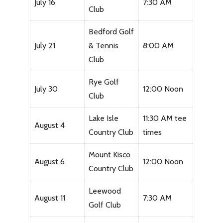
July 16
7:30 AM
Club
Bedford Golf
July 21
& Tennis
8:00 AM
Club
Rye Golf
July 30
12:00 Noon
Club
Lake Isle
11:30 AM tee
August 4
Country Club
times
Mount Kisco
August 6
12:00 Noon
Country Club
Leewood
August 11
7:30 AM
Golf Club