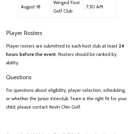
Winged Foot
August 18
7:30 AM
Golf Club
Player Rosters
Player rosters are submitted to each host club at least
24
hours before the event
. Rosters should be ranked by
ability.
Questions
For questions about eligibility, player selection, scheduling,
or whether the Junior Interclub Team is the right fit for your
child, please contact Kevin Chin Golf.