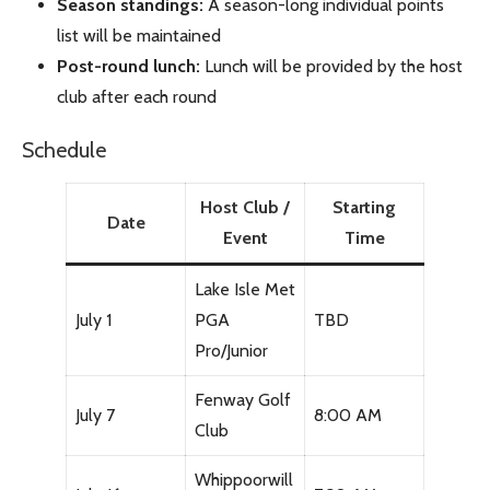
Season standings:
A season-long individual points
list will be maintained
Post-round lunch:
Lunch will be provided by the host
club after each round
Schedule
Host Club /
Starting
Date
Event
Time
Lake Isle Met
July 1
PGA
TBD
Pro/Junior
Fenway Golf
July 7
8:00 AM
Club
Whippoorwill