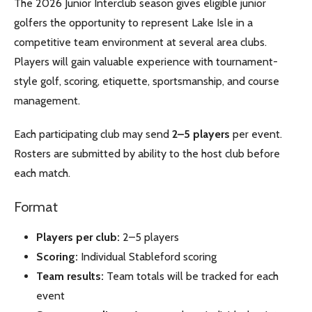
The 2026 Junior Interclub season gives eligible junior
golfers the opportunity to represent Lake Isle in a
competitive team environment at several area clubs.
Players will gain valuable experience with tournament-
style golf, scoring, etiquette, sportsmanship, and course
management.
Each participating club may send
2–5 players
per event.
Rosters are submitted by ability to the host club before
each match.
Format
Players per club:
2–5 players
Scoring:
Individual Stableford scoring
Team results:
Team totals will be tracked for each
event