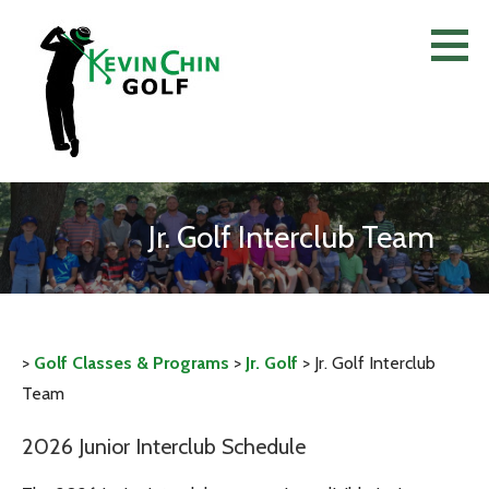
Skip
to
content
Jr. Golf Interclub Team
>
Golf Classes & Programs
>
Jr. Golf
>
Jr. Golf Interclub
Team
2026 Junior Interclub Schedule