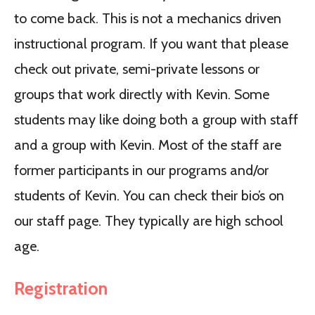
to come back. This is not a mechanics driven
instructional program. If you want that please
check out private, semi-private lessons or
groups that work directly with Kevin. Some
students may like doing both a group with staff
and a group with Kevin. Most of the staff are
former participants in our programs and/or
students of Kevin. You can check their bio’s on
our staff page. They typically are high school
age.
Registration