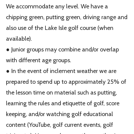
We accommodate any level. We have a
chipping green, putting green, driving range and
also use of the Lake Isle golf course (when
available).
● Junior groups may combine and/or overlap
with different age groups.
● In the event of inclement weather we are
prepared to spend up to approximately 25% of
the lesson time on material such as putting,
learning the rules and etiquette of golf, score
keeping, and/or watching golf educational
content (YouTube, golf current events, golf