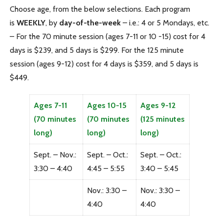
Choose age, from the below selections. Each program
is
WEEKLY
, by
day-of-the-week
– i.e.: 4 or 5 Mondays, etc.
– For the 70 minute session (ages 7-11 or 10 -15) cost for 4
days is $239, and 5 days is $299. For the 125 minute
session (ages 9-12) cost for 4 days is $359, and 5 days is
$449.
Ages 7-11
Ages 10-15
Ages 9-12
(70 minutes
(70 minutes
(125 minutes
long)
long)
long)
Sept. – Nov.:
Sept. – Oct.:
Sept. – Oct.:
3:30 – 4:40
4:45 – 5:55
3:40 – 5:45
Nov.: 3:30 –
Nov.: 3:30 –
4:40
4:40