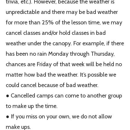
trivia, etc.). However, because the weather is
unpredictable and there may be bad weather
for more than 25% of the lesson time, we may
cancel classes and/or hold classes in bad
weather under the canopy. For example, if there
has been no rain Monday through Thursday,
chances are Friday of that week will be held no
matter how bad the weather. It’s possible we
could cancel because of bad weather.
● Cancelled camps can come to another group
to make up the time.
● If you miss on your own, we do not allow
make ups.