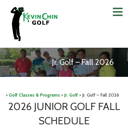
Skip
to
content
Jr. Golf – Fall 2026
>
Golf Classes & Programs
>
Jr. Golf
>
Jr. Golf – Fall 2026
2026 JUNIOR GOLF FALL
SCHEDULE