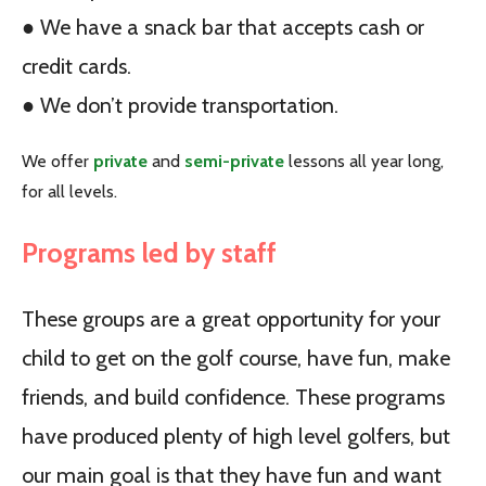
● We have a snack bar that accepts cash or
credit cards.
● We don’t provide transportation.
We offer
private
and
semi-private
lessons all year long,
for all levels.
Programs led by staff
These groups are a great opportunity for your
child to get on the golf course, have fun, make
friends, and build confidence. These programs
have produced plenty of high level golfers, but
our main goal is that they have fun and want