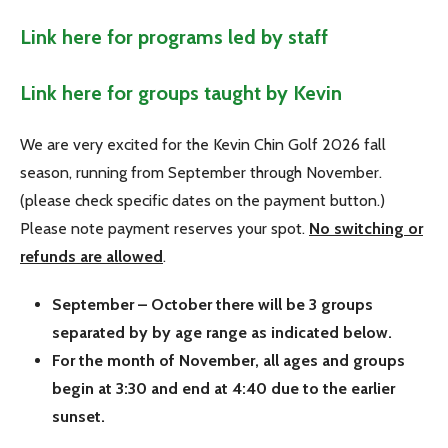
Link here for programs led by staff
Link here for groups taught by Kevin
We are very excited for the Kevin Chin Golf 2026 fall
season, running from September through November.
(please check specific dates on the payment button.)
Please note payment reserves your spot.
No switching or
refunds are allowed
.
September – October there will be 3 groups
separated by by age range as indicated below.
For the month of November, all ages and groups
begin at 3:30 and end at 4:40 due to the earlier
sunset.