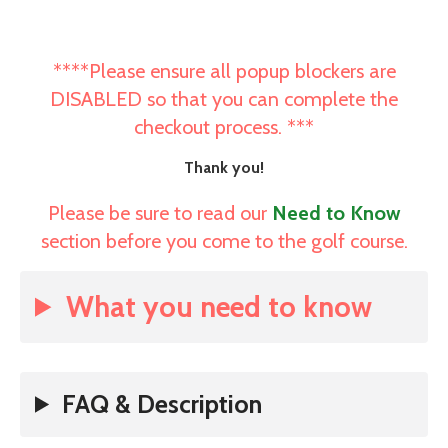
****Please ensure all popup blockers are
DISABLED so that you can complete the
checkout process. ***
Thank you!
Please be sure to read our
Need to Know
section before you come to the golf course.
What you need to know
FAQ & Description